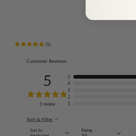
(1)
Customer Reviews
5
5
4
3
2
1
1
review
Sort & Filter
Sort by
Rating