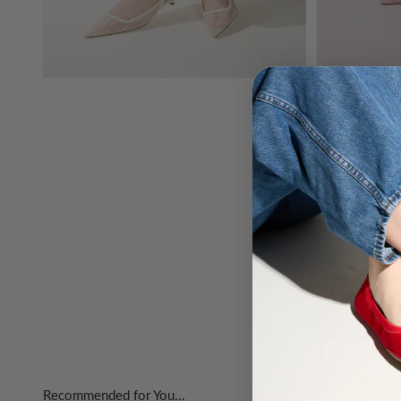
Recommended for You...