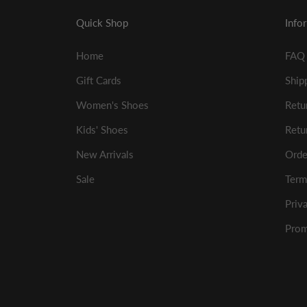
Quick Shop
Info
Home
FAQ
Gift Cards
Ship
Women's Shoes
Retu
Kids' Shoes
Retu
New Arrivals
Orde
Sale
Term
Priv
Prom