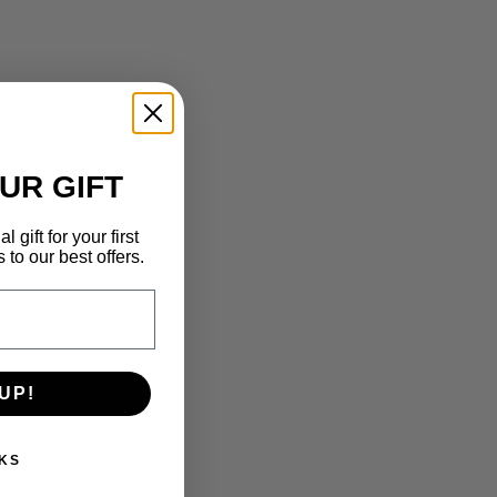
UR GIFT
 gift for your first
to our best offers.
UP!
KS