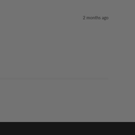
2 months ago