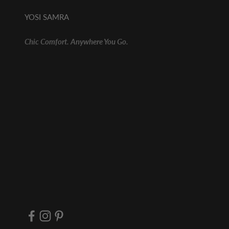
YOSI SAMRA
Chic Comfort. Anywhere You Go.