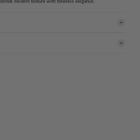
 blends modern texture with timeless elegance.