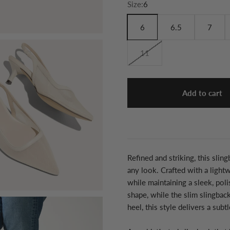
Size:
6
6
6.5
7
11
Add to cart
Refined and striking, this slin
any look. Crafted with a light
while maintaining a sleek, pol
shape, while the slim slingbac
heel, this style delivers a subt