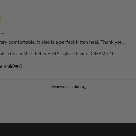
...
 very comfortable. It also is a perfect kitten heal. Thank you.
lah in Cream Mesh Kitten Heel Slingback Pump - CREAM / 10
0
0
pful?
Reviewed on