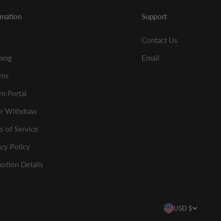
rmation
Support
Contact Us
ping
Email
rns
rn Portal
r Withdraw
s of Service
acy Policy
otion Details
USD $