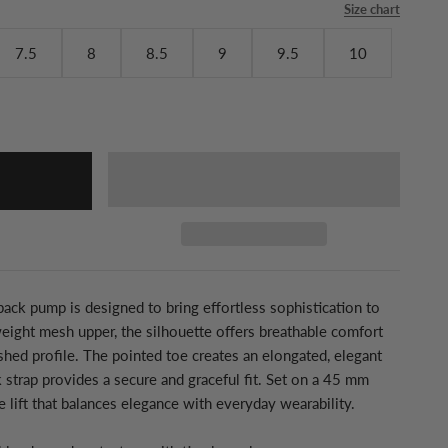
Size chart
7.5
8
8.5
9
9.5
10
gback pump is designed to bring effortless sophistication to
weight mesh upper, the silhouette offers breathable comfort
ished profile. The pointed toe creates an elongated, elegant
k strap provides a secure and graceful fit. Set on a 45 mm
le lift that balances elegance with everyday wearability.