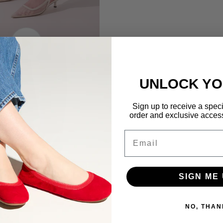
UNLOCK YO
Sign up to receive a special
order and exclusive access 
Email
SIGN ME 
NO, THAN