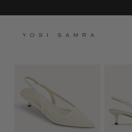
Skip to content
Yosi Samra