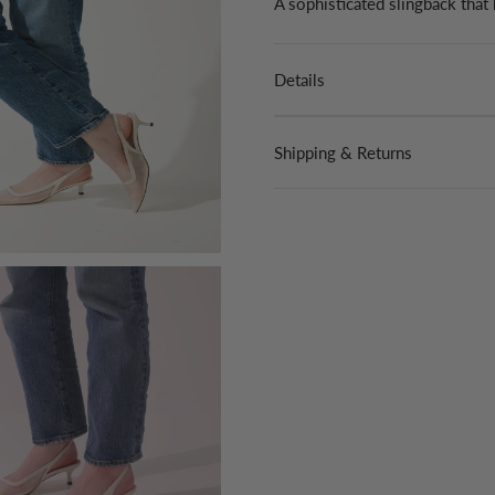
A sophisticated slingback that
Details
Shipping & Returns