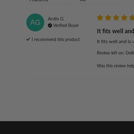
Ardis
G
AG
Verified Buyer
It fits well and
I recommend this
product
It fits well and is
Review left on:
Deli
Was this review hel