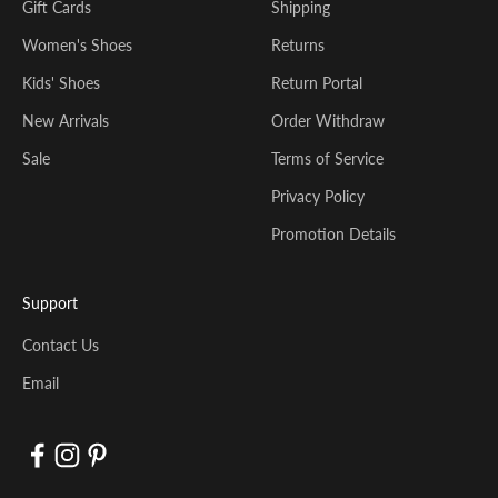
Gift Cards
Shipping
Women's Shoes
Returns
Kids' Shoes
Return Portal
New Arrivals
Order Withdraw
Sale
Terms of Service
Privacy Policy
Promotion Details
Support
Contact Us
Email