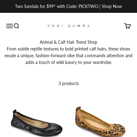
Skip to content
Two Sandals for $99* with Code: PICKTWO | Shop Now
Yosi Samra
Open navigation menu
Open search
Open c
Animal & Calf Hair Trend Shop
From subtle reptile textures to bold printed calf hairs, these shoes
exude a unique, fashion-forward vibe that commands attention and
adds a touch of wild luxury to your wardrobe.
3 products