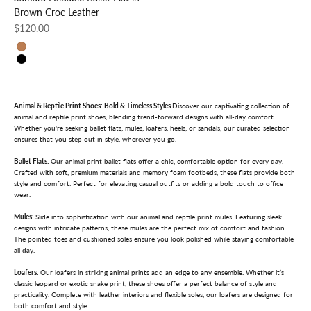
Brown Croc Leather
Sale price
$120.00
Brown Croc
Black Python
Animal & Reptile Print Shoes: Bold & Timeless Styles
Discover our captivating collection of
animal and reptile print shoes, blending trend-forward designs with all-day comfort.
Whether you're seeking ballet flats, mules, loafers, heels, or sandals, our curated selection
ensures that you step out in style, wherever you go.
Ballet Flats:
Our animal print ballet flats offer a chic, comfortable option for every day.
Crafted with soft, premium materials and memory foam footbeds, these flats provide both
style and comfort. Perfect for elevating casual outfits or adding a bold touch to office
wear.
Mules:
Slide into sophistication with our animal and reptile print mules. Featuring sleek
designs with intricate patterns, these mules are the perfect mix of comfort and fashion.
The pointed toes and cushioned soles ensure you look polished while staying comfortable
all day.
Loafers:
Our loafers in striking animal prints add an edge to any ensemble. Whether it’s
classic leopard or exotic snake print, these shoes offer a perfect balance of style and
practicality. Complete with leather interiors and flexible soles, our loafers are designed for
both comfort and style.