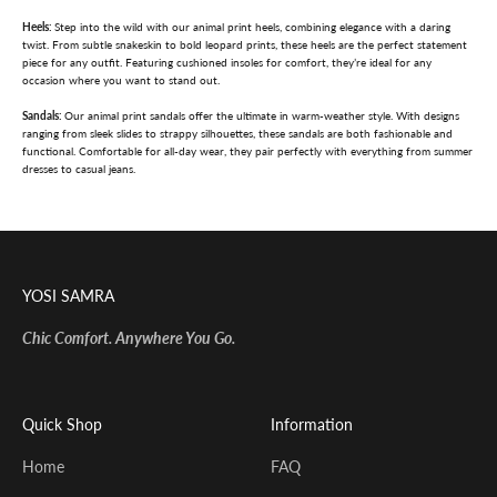
Heels:
Step into the wild with our animal print heels, combining elegance with a daring
twist. From subtle snakeskin to bold leopard prints, these heels are the perfect statement
piece for any outfit. Featuring cushioned insoles for comfort, they’re ideal for any
occasion where you want to stand out.
Sandals:
Our animal print sandals offer the ultimate in warm-weather style. With designs
ranging from sleek slides to strappy silhouettes, these sandals are both fashionable and
functional. Comfortable for all-day wear, they pair perfectly with everything from summer
dresses to casual jeans.
YOSI SAMRA
Chic Comfort. Anywhere You Go.
Quick Shop
Information
Home
FAQ