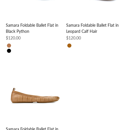
Samara Foldable Ballet Flat in
Samara Foldable Ballet Flat in
Black Python
Leopard Calf Hair
Sale price
Sale price
$120.00
$120.00
Brown Croc
Leopard
Black Python
Samara Foldable Ballet Flat in