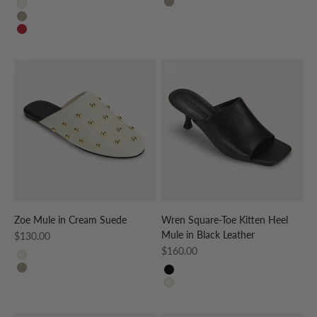
TAUPE
CREAM
TAUPE
RED
Zoe Mule in Cream Suede
Wren Square-Toe Kitten Heel
Mule in Black Leather
Sale price
$130.00
Sale price
$160.00
CREAM
TAUPE
BLACK
CREAM