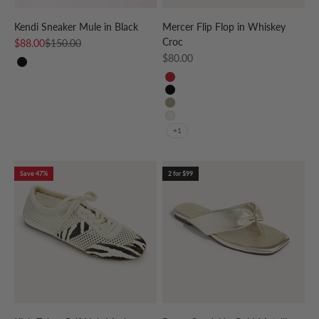
Kendi Sneaker Mule in Black
Mercer Flip Flop in Whiskey
Croc
Sale price
Regular price
$88.00
$150.00
Sale price
$80.00
Black
RED
BLACK
TAUPE
CREAM
+1
Save 47%
2 for $99