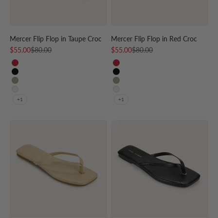
Mercer Flip Flop in Taupe Croc
Mercer Flip Flop in Red Croc
Sale price
Regular price
Sale price
Regular price
$55.00
$80.00
$55.00
$80.00
RED
RED
BLACK
BLACK
TAUPE
TAUPE
CREAM
CREAM
+1
+1