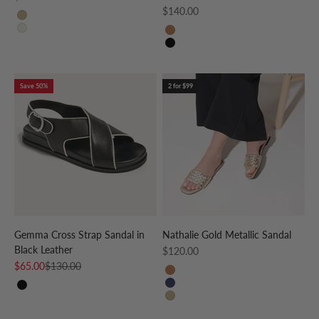
Sale price
$140.00
GOLD
CREAM
WHISKEY
BLACK
Save 50%
2 for $99
Gemma Cross Strap Sandal in
Nathalie Gold Metallic Sandal
Black Leather
Sale price
$120.00
Sale price
Regular price
$65.00
$130.00
Whiskey
Navy
BLACK
Gold