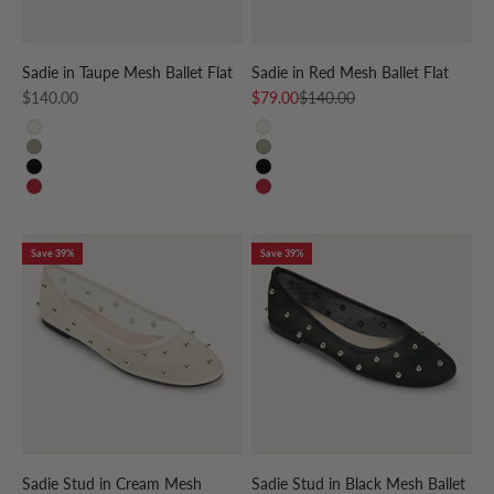
Sadie in Taupe Mesh Ballet Flat
Sadie in Red Mesh Ballet Flat
Sale price
Sale price
Regular price
$140.00
$79.00
$140.00
CREAM
CREAM
TAUPE
TAUPE
BLACK
BLACK
RED
RED
Save 39%
Save 39%
Sadie Stud in Cream Mesh
Sadie Stud in Black Mesh Ballet