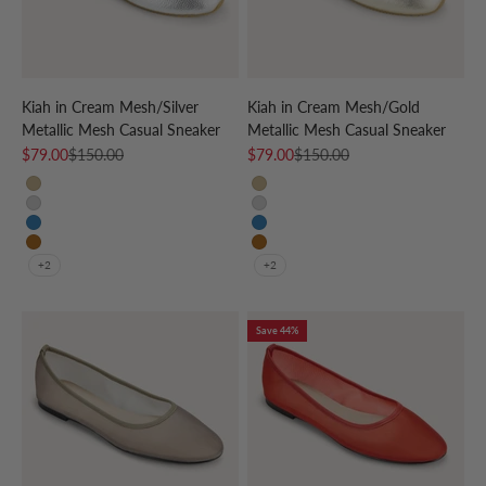
Kiah in Cream Mesh/Silver
Kiah in Cream Mesh/Gold
Metallic Mesh Casual Sneaker
Metallic Mesh Casual Sneaker
Sale price
Regular price
Sale price
Regular price
$79.00
$150.00
$79.00
$150.00
CREAM/GOLD
CREAM/GOLD
CREAM/SILVER
CREAM/SILVER
CREAM/SKY BLUE
CREAM/SKY BLUE
CREAM/LEOPARD
CREAM/LEOPARD
+2
+2
Save 44%