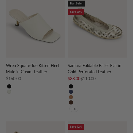
Best Seller
Save 20%
Wren Square-Toe Kitten Heel
Samara Foldable Ballet Flat in
Mule in Cream Leather
Gold Perforated Leather
Sale price
Sale price
Regular price
$160.00
$88.00
$110.00
BLACK
Black
CREAM
Navy
Whiskey
Coffee
+6
Save 42%