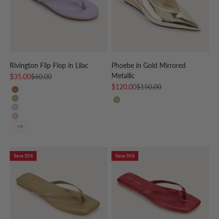
Rivington Flip Flop in Lilac
Phoebe in Gold Mirrored
Metallic
Sale price
Regular price
$35.00
$60.00
Sale price
Regular price
$120.00
$150.00
Whiskey
Gold
GOLD
Silver
Nude Patent
+3
Save 31%
Save 31%