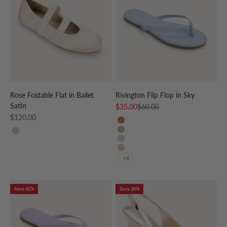
Rose Foldable Flat in Ballet
Rivington Flip Flop in Sky
Satin
Sale price
Regular price
$35.00
$60.00
Sale price
$120.00
Whiskey
Gold
BALLET
Silver
Nude Patent
+3
Save 42%
Save 20%