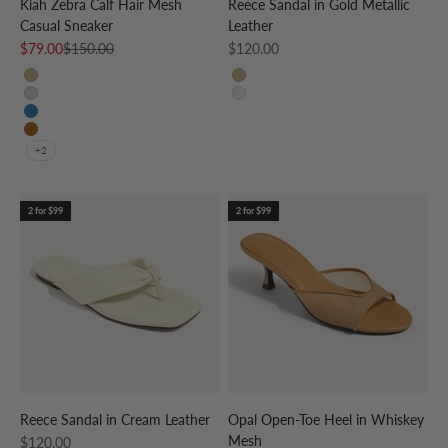
Kiah Zebra Calf Hair Mesh
Reece Sandal in Gold Metallic
Casual Sneaker
Leather
Sale price
Regular price
Sale price
$79.00
$150.00
$120.00
CREAM/GOLD
GOLD
CREAM/SILVER
CREAM
CREAM/SKY BLUE
CREAM/LEOPARD
+2
2 for $99
2 for $99
Reece Sandal in Cream Leather
Opal Open-Toe Heel in Whiskey
Mesh
Sale price
$120.00