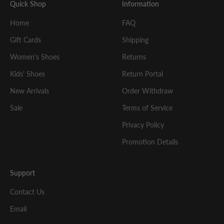
Quick Shop
Information
Home
FAQ
Gift Cards
Shipping
Women's Shoes
Returns
Kids' Shoes
Return Portal
New Arrivals
Order Withdraw
Sale
Terms of Service
Privacy Policy
Promotion Details
Support
Contact Us
Email