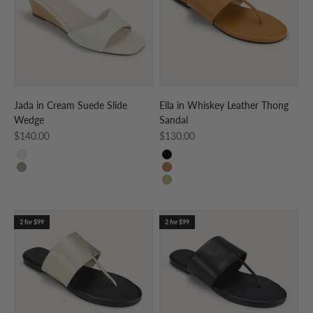
Jada in Cream Suede Slide
Ella in Whiskey Leather Thong
Wedge
Sandal
Sale price
Sale price
$140.00
$130.00
CREAM
BLACK
TAUPE
WHISKEY
GOLD
2 for $99
2 for $99