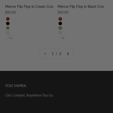
Mercer Flip Flop in Cream Croc
Mercer Flip Flop in Black Croc
Sale price
Sale price
$80.00
$80.00
RED
RED
BLACK
BLACK
TAUPE
TAUPE
CREAM
CREAM
+1
+1
1 / 2
YOSI SAMRA
Chic Comfort. Anywhere You Go.