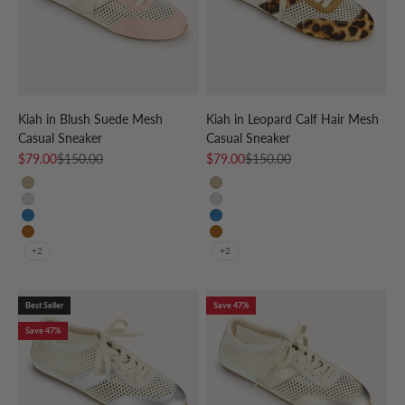
Kiah in Blush Suede Mesh
Kiah in Leopard Calf Hair Mesh
Casual Sneaker
Casual Sneaker
Sale price
Regular price
Sale price
Regular price
$79.00
$150.00
$79.00
$150.00
CREAM/GOLD
CREAM/GOLD
CREAM/SILVER
CREAM/SILVER
CREAM/SKY BLUE
CREAM/SKY BLUE
CREAM/LEOPARD
CREAM/LEOPARD
+2
+2
Best Seller
Save 47%
Save 47%