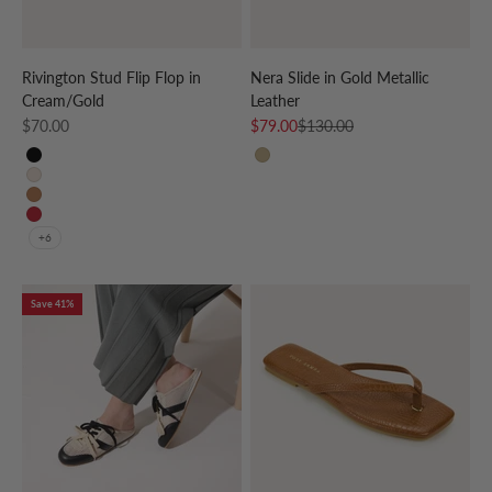
Rivington Stud Flip Flop in
Nera Slide in Gold Metallic
Cream/Gold
Leather
Sale price
Sale price
Regular price
$70.00
$79.00
$130.00
Black
GOLD
Beige
Cognac
Red
+6
Save 41%