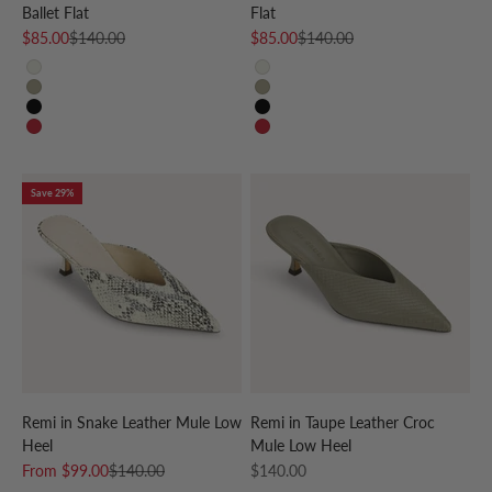
Ballet Flat
Flat
Sale price
Regular price
Sale price
Regular price
$85.00
$140.00
$85.00
$140.00
CREAM
CREAM
TAUPE
TAUPE
BLACK
BLACK
RED
RED
Save 29%
Remi in Snake Leather Mule Low
Remi in Taupe Leather Croc
Heel
Mule Low Heel
Sale price
Regular price
Sale price
From
$99.00
$140.00
$140.00