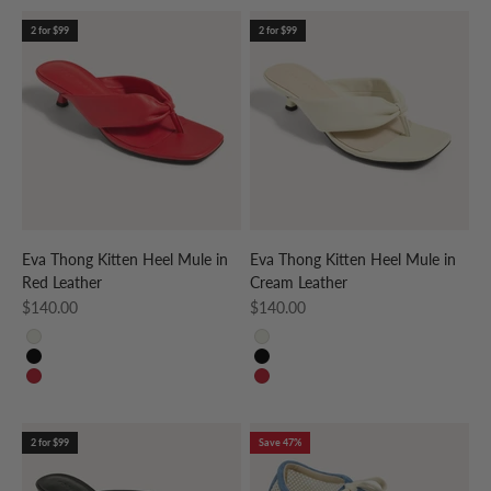
2 for $99
2 for $99
Eva Thong Kitten Heel Mule in
Eva Thong Kitten Heel Mule in
Red Leather
Cream Leather
Sale price
Sale price
$140.00
$140.00
CREAM
CREAM
BLACK
BLACK
RED
RED
2 for $99
Save 47%