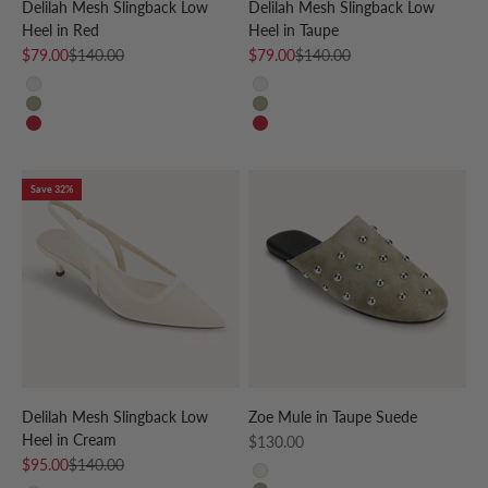
Delilah Mesh Slingback Low
Delilah Mesh Slingback Low
Heel in Red
Heel in Taupe
Sale price
Regular price
Sale price
Regular price
$79.00
$140.00
$79.00
$140.00
CREAM
CREAM
TAUPE
TAUPE
RED
RED
Save 32%
Delilah Mesh Slingback Low
Zoe Mule in Taupe Suede
Heel in Cream
Sale price
$130.00
Sale price
Regular price
$95.00
$140.00
CREAM