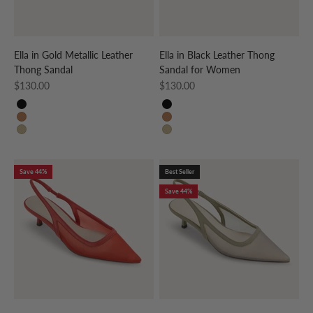
Ella in Gold Metallic Leather
Ella in Black Leather Thong
Thong Sandal
Sandal for Women
Sale price
Sale price
$130.00
$130.00
BLACK
BLACK
WHISKEY
WHISKEY
GOLD
GOLD
Save 44%
Best Seller
Save 44%