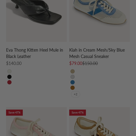
Eva Thong Kitten Heel Mule in
Kiah in Cream Mesh/Sky Blue
Black Leather
Mesh Casual Sneaker
Sale price
Sale price
Regular price
$140.00
$79.00
$150.00
CREAM
CREAM/GOLD
BLACK
CREAM/SILVER
RED
CREAM/SKY BLUE
CREAM/LEOPARD
+2
Save 47%
Save 47%