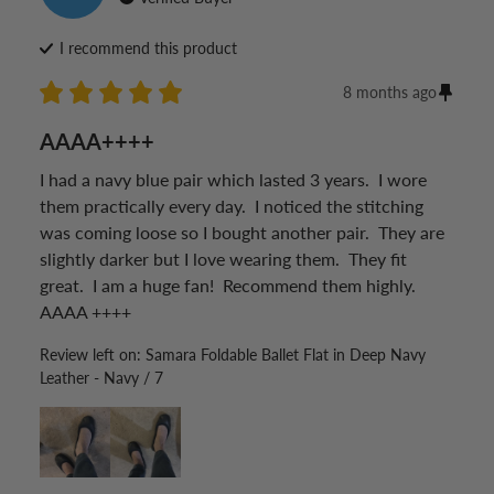
I recommend this
product
8 months ago
AAAA++++
I had a navy blue pair which lasted 3 years.  I wore 
them practically every day.  I noticed the stitching 
was coming loose so I bought another pair.  They are 
slightly darker but I love wearing them.  They fit 
great.  I am a huge fan!  Recommend them highly. 
AAAA ++++
Review left on:
Samara Foldable Ballet Flat in Deep Navy
Leather - Navy / 7