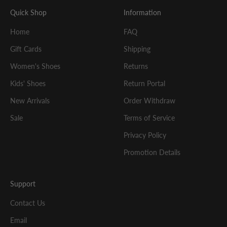
Quick Shop
Information
Home
FAQ
Gift Cards
Shipping
Women's Shoes
Returns
Kids' Shoes
Return Portal
New Arrivals
Order Withdraw
Sale
Terms of Service
Privacy Policy
Promotion Details
Support
Contact Us
Email