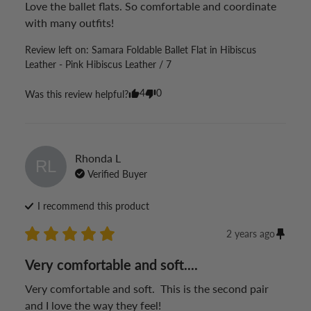
Love the ballet flats. So comfortable and coordinate 
with many outfits!
Review left on:
Samara Foldable Ballet Flat in Hibiscus
Leather - Pink Hibiscus Leather / 7
4
0
Was this review helpful?
Rhonda
L
RL
Verified Buyer
I recommend this
product
2 years ago
Very comfortable and soft....
Very comfortable and soft.  This is the second pair 
and I love the way they feel!