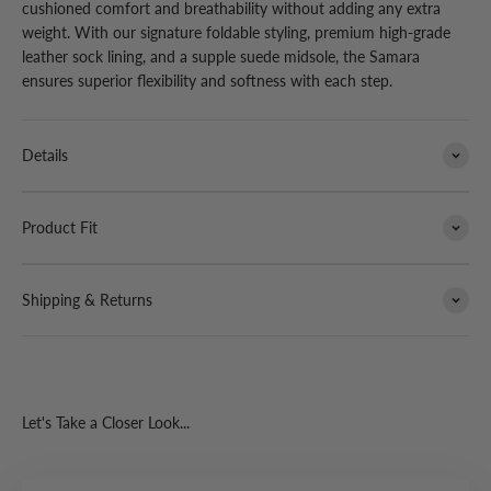
cushioned comfort and breathability without adding any extra
weight. With our signature foldable styling, premium high-grade
leather sock lining, and a supple suede midsole, the Samara
ensures superior flexibility and softness with each step.
Details
Product Fit
Shipping & Returns
Let's Take a Closer Look...