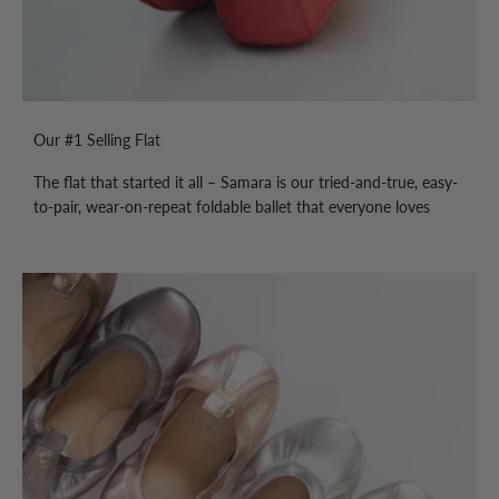
Our #1 Selling Flat
The flat that started it all – Samara is our tried-and-true, easy-
to-pair, wear-on-repeat foldable ballet that everyone loves