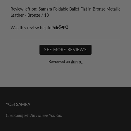
Review left on:
Samara Foldable Ballet Flat in Bronze Metallic
Leather - Bronze / 13
5
2
Was this review helpful?
SEE MORE REVIEWS
Reviewed on
YOSI SAMRA
Chic Comfort. Anywhere You Go.