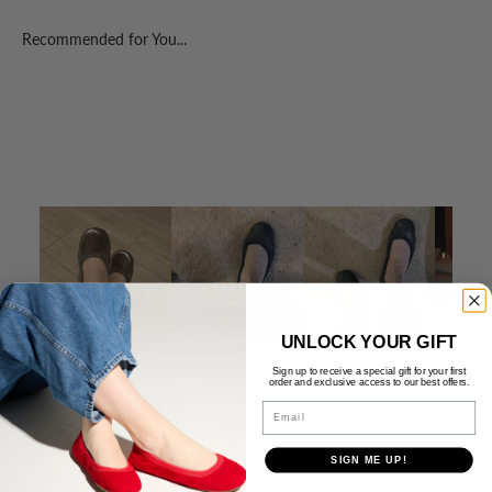
Recommended for You...
UNLOCK YOUR GIFT
Sign up to receive a special gift for your first
order and exclusive access to our best offers.
Email
(88)
SIGN ME UP!
Customer Reviews