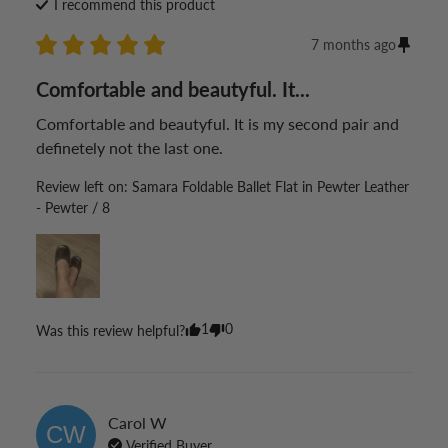
I recommend this
product
7 months ago
Comfortable and beautyful. It...
Comfortable and beautyful. It is my second pair and 
definetely not the last one.
Review left on:
Samara Foldable Ballet Flat in Pewter Leather
- Pewter / 8
1
0
Was this review helpful?
Carol
W
CW
Verified Buyer