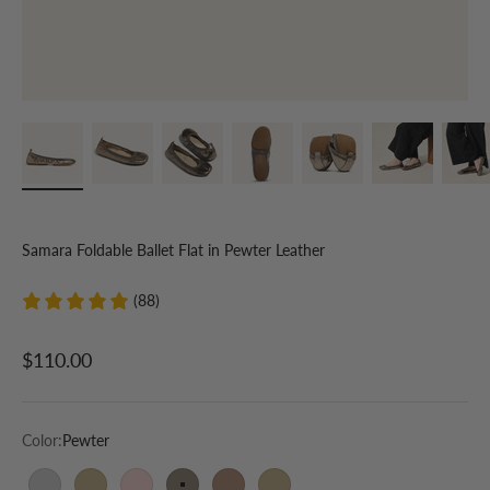
Samara Foldable Ballet Flat in Pewter Leather
(88)
Sale price
$110.00
Color:
Pewter