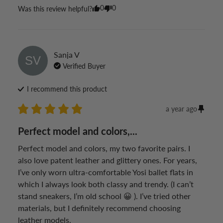
0
0
Was this review helpful?
Sanja
V
SV
Verified Buyer
I recommend this
product
a year ago
Perfect model and colors,...
Perfect model and colors, my two favorite pairs. I 
also love patent leather and glittery ones. For years, 
I’ve only worn ultra-comfortable Yosi ballet flats in 
which I always look both classy and trendy. (I can’t 
stand sneakers, I’m old school 😀 ). I’ve tried other 
materials, but I definitely recommend choosing 
leather models.