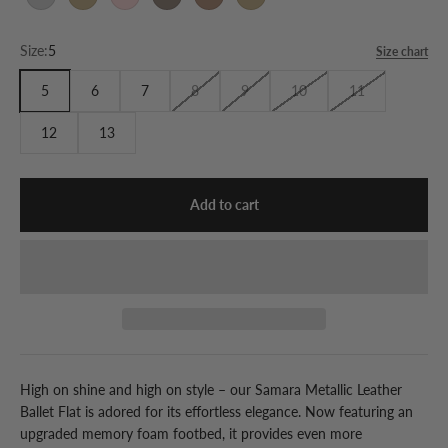
Silver
Gold
Rose Gold
Pewter
Bronze
Gold
Size:
5
Size chart
5
6
7
8
9
10
11
12
13
Add to cart
High on shine and high on style – our Samara Metallic Leather
Ballet Flat is adored for its effortless elegance. Now featuring an
upgraded memory foam footbed, it provides even more