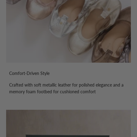
Comfort-Driven Style
Crafted with soft metallic leather for polished elegance and a
memory foam footbed for cushioned comfort