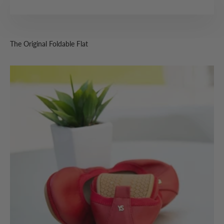
The Original Foldable Flat