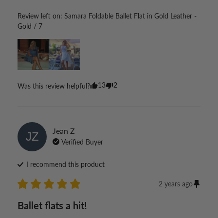
Review left on:
Samara Foldable Ballet Flat in Gold Leather -
Gold / 7
13
2
Was this review helpful?
Jean
Z
JZ
Verified Buyer
I recommend this
product
2 years ago
Ballet flats a hit!