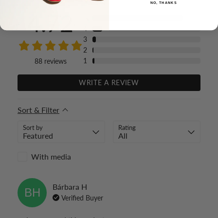
NO, THANKS
4.72
5
4
3
2
1
88
reviews
WRITE A REVIEW
Sort & Filter
Sort by
Rating
With media
Bárbara
H
BH
Verified Buyer