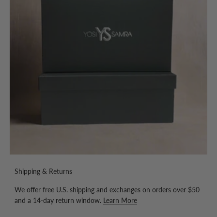
Shipping & Returns
We offer free U.S. shipping and exchanges on orders over $50
and a 14-day return window.
Learn More