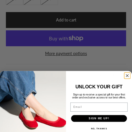
Add to cart
More payment options
The Miss Nathalie in vegan leather is a cool and comfortable slide
sandal with a woven upper and slim silhouette for a wear-with-
UNLOCK YOUR GIFT
everything fashion look.
Sign up to receive a special gift for your first
order and exclusive access to our best offers.
Email
Details
SIGN ME UP!
Product Fit
NO, THANKS