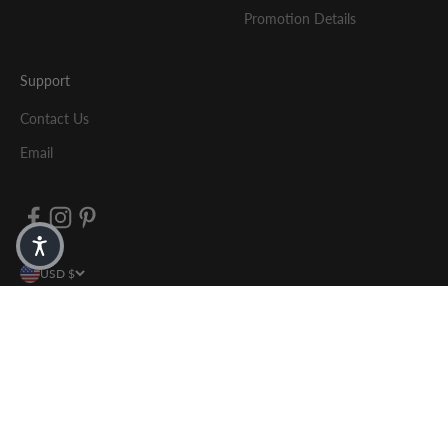
Promotion Details
Support
Contact Us
Email
USD $
© 2026, Yosi Samra .