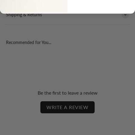
Shipping & Returns
Recommended for You...
Be the first to leave a review
WRITE A REVIEW