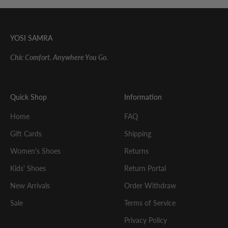
YOSI SAMRA
Chic Comfort. Anywhere You Go.
Quick Shop
Information
Home
FAQ
Gift Cards
Shipping
Women's Shoes
Returns
Kids' Shoes
Return Portal
New Arrivals
Order Withdraw
Sale
Terms of Service
Privacy Policy