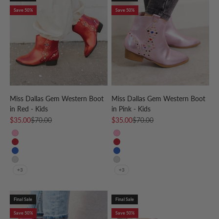
Save 50%
Save 50%
Miss Dallas Gem Western Boot
Miss Dallas Gem Western Boot
in Red - Kids
in Pink - Kids
Sale price
Regular price
Sale price
Regular price
$35.00
$70.00
$35.00
$70.00
Pink
Pink
Red
Red
Blue
Blue
Silver
Silver
+3
+3
Final Sale
Final Sale
Save 50%
Save 50%