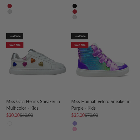
Red
Black
Silver
Red
Silver
Final Sale
Final Sale
Save 50%
Save 50%
Miss Gaia Hearts Sneaker in
Miss Hannah Velcro Sneaker in
Multicolor - Kids
Purple - Kids
Sale price
Regular price
Sale price
Regular price
$30.00
$60.00
$35.00
$70.00
White Multi
Purple
Pink