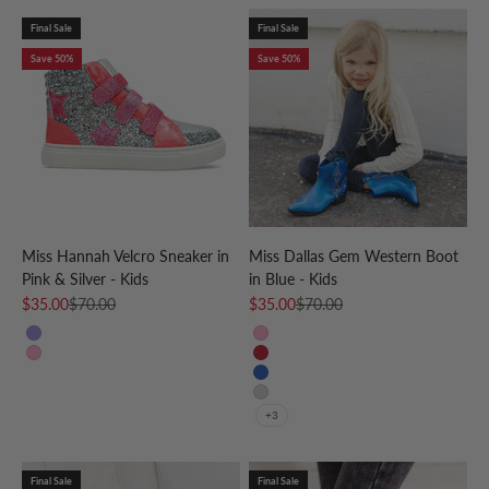
Final Sale
Final Sale
Save 50%
Save 50%
Miss Hannah Velcro Sneaker in
Miss Dallas Gem Western Boot
Pink & Silver - Kids
in Blue - Kids
Sale price
Regular price
Sale price
Regular price
$35.00
$70.00
$35.00
$70.00
Purple
Pink
Pink
Red
Blue
Silver
+3
Final Sale
Final Sale