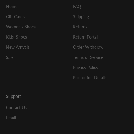
Home
FAQ
Gift Cards
Shipping
Women's Shoes
Returns
Kids' Shoes
Return Portal
New Arrivals
Order Withdraw
Sale
Terms of Service
Privacy Policy
Promotion Details
Support
Contact Us
Email