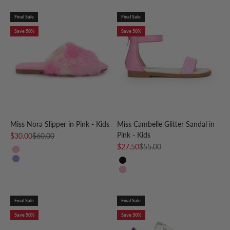
Final Sale
Final Sale
Save 50%
Save 50%
Miss Nora Slipper in Pink - Kids
Miss Cambelle Glitter Sandal in
Pink - Kids
Sale price
Regular price
$30.00
$60.00
Sale price
Regular price
$27.50
$55.00
Pink
Purple
Black
Pink
Final Sale
Final Sale
Save 50%
Save 50%