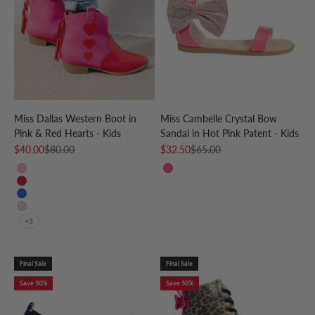
Miss Dallas Western Boot in
Miss Cambelle Crystal Bow
Pink & Red Hearts - Kids
Sandal in Hot Pink Patent - Kids
Sale price
Regular price
Sale price
Regular price
$40.00
$80.00
$32.50
$65.00
Pink
Hot Pink
Red
Blue
Silver
+3
Final Sale
Final Sale
Save 50%
Save 50%