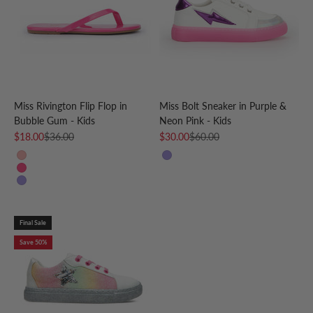
Miss Rivington Flip Flop in
Miss Bolt Sneaker in Purple &
Bubble Gum - Kids
Neon Pink - Kids
Sale price
Regular price
Sale price
Regular price
$18.00
$36.00
$30.00
$60.00
Pink Peach
Purple
Bubble Gum
Grape
Final Sale
Save 50%