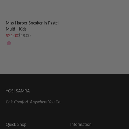
Miss Harper Sneaker in Pastel
Multi - Kids
Sale price
Regular price
$24.00
$48.00
Pastel Multi
YOSI SAMRA
Chic Comfort. Anywhere You Go.
Quick Shop
Information