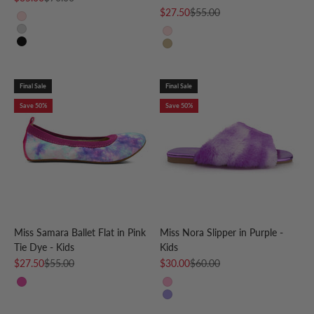
Sale price
Regular price
$27.50
$55.00
Light Pink
Silver
Rose Gold
Black
Gold
Final Sale
Final Sale
Save 50%
Save 50%
Miss Samara Ballet Flat in Pink
Miss Nora Slipper in Purple -
Tie Dye - Kids
Kids
Sale price
Regular price
Sale price
Regular price
$27.50
$55.00
$30.00
$60.00
Pink Tie Dye
Pink
Purple