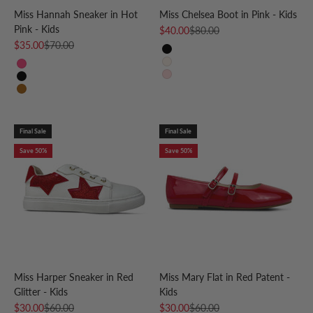
Miss Hannah Sneaker in Hot
Miss Chelsea Boot in Pink - Kids
Pink - Kids
Sale price
Regular price
$40.00
$80.00
Sale price
Regular price
$35.00
$70.00
Black
Bone
Hot Pink
Light Pink
Black & White
Leopard
Final Sale
Final Sale
Save 50%
Save 50%
Miss Harper Sneaker in Red
Miss Mary Flat in Red Patent -
Glitter - Kids
Kids
Sale price
Regular price
Sale price
Regular price
$30.00
$60.00
$30.00
$60.00