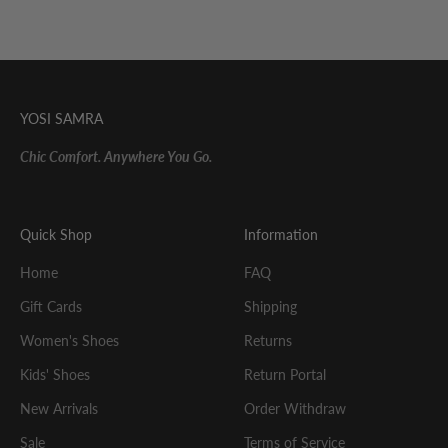
YOSI SAMRA
Chic Comfort. Anywhere You Go.
Quick Shop
Information
Home
FAQ
Gift Cards
Shipping
Women's Shoes
Returns
Kids' Shoes
Return Portal
New Arrivals
Order Withdraw
Sale
Terms of Service