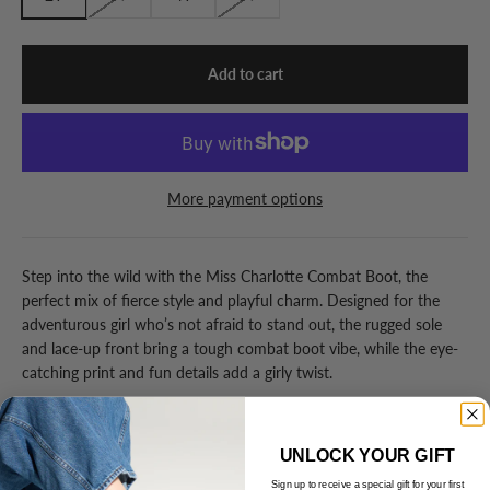
Add to cart
More payment options
Step into the wild with the Miss Charlotte Combat Boot, the
perfect mix of fierce style and playful charm. Designed for the
adventurous girl who’s not afraid to stand out, the rugged sole
and lace-up front bring a tough combat boot vibe, while the eye-
catching print and fun details add a girly twist.
Details
UNLOCK YOUR GIFT
Sign up to receive a special gift for your first