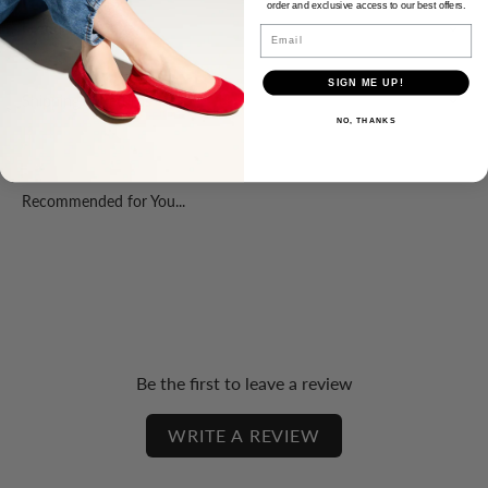
order and exclusive access to our best offers.
Product Fit
Email
SIGN ME UP!
Shipping & Returns
NO, THANKS
Recommended for You...
Be the first to leave a review
WRITE A REVIEW