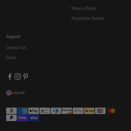
Privacy Policy
Promotion Details
Support
Contact Us
Email
USD $