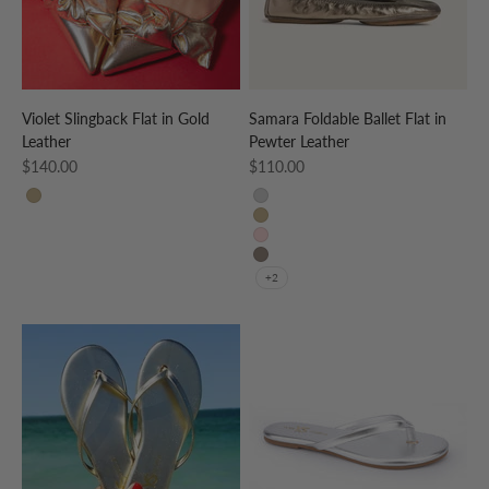
Violet Slingback Flat in Gold
Samara Foldable Ballet Flat in
Leather
Pewter Leather
Sale price
Sale price
$140.00
$110.00
Gold
Silver
Gold
Rose Gold
Pewter
+2