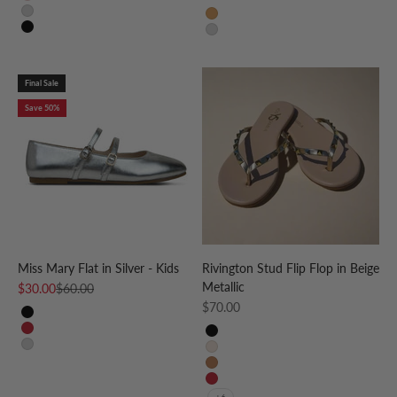
Light Pink
Silver
Tan
Black
Silver
Final Sale
Save 50%
Miss Mary Flat in Silver - Kids
Rivington Stud Flip Flop in Beige
Metallic
Sale price
Regular price
$30.00
$60.00
Sale price
$70.00
Black
Red
Black
Silver
Beige
Cognac
Red