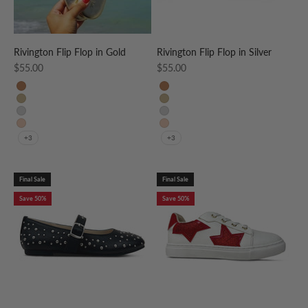
Rivington Flip Flop in Gold
Rivington Flip Flop in Silver
Sale price
Sale price
$55.00
$55.00
Whiskey
Whiskey
Gold
Gold
Silver
Silver
Nude Patent
Nude Patent
+3
+3
Final Sale
Final Sale
Save 50%
Save 50%