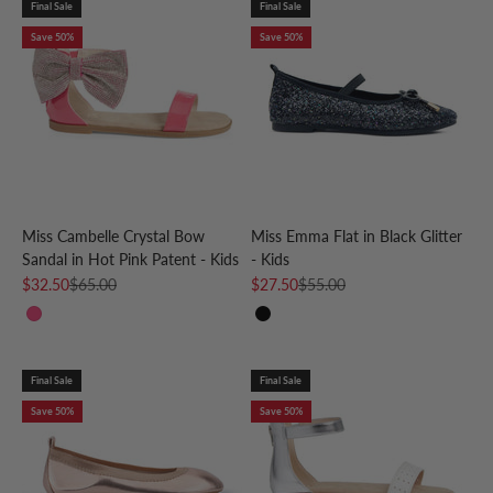
Final Sale
Final Sale
Save 50%
Save 50%
Miss Cambelle Crystal Bow
Miss Emma Flat in Black Glitter
Sandal in Hot Pink Patent - Kids
- Kids
Sale price
Regular price
Sale price
Regular price
$32.50
$65.00
$27.50
$55.00
Hot Pink
Black
Final Sale
Final Sale
Save 50%
Save 50%