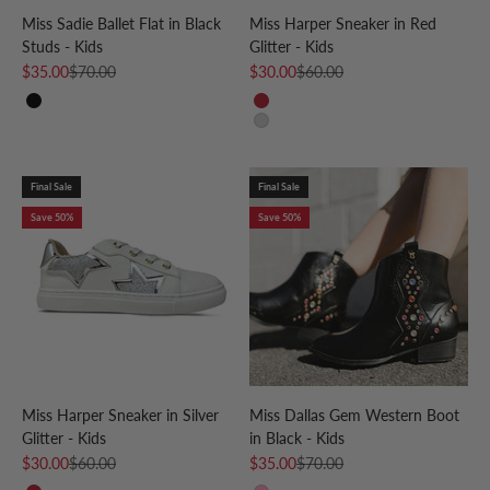
Miss Sadie Ballet Flat in Black
Miss Harper Sneaker in Red
Studs - Kids
Glitter - Kids
Sale price
Regular price
Sale price
Regular price
$35.00
$70.00
$30.00
$60.00
Black
Red
Silver
Final Sale
Final Sale
Save 50%
Save 50%
Miss Harper Sneaker in Silver
Miss Dallas Gem Western Boot
Glitter - Kids
in Black - Kids
Sale price
Regular price
Sale price
Regular price
$30.00
$60.00
$35.00
$70.00