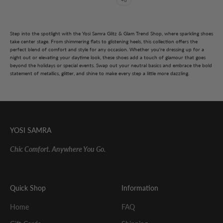
+6
Step into the spotlight with the Yosi Samra Glitz & Glam Trend Shop, where sparkling shoes
take center stage. From shimmering flats to glistening heels, this collection offers the
perfect blend of comfort and style for any occasion. Whether you're dressing up for a
night out or elevating your daytime look, these shoes add a touch of glamour that goes
beyond the holidays or special events. Swap out your neutral basics and embrace the bold
statement of metallics, glitter, and shine to make every step a little more dazzling.
YOSI SAMRA
Chic Comfort. Anywhere You Go.
Quick Shop
Information
Home
FAQ