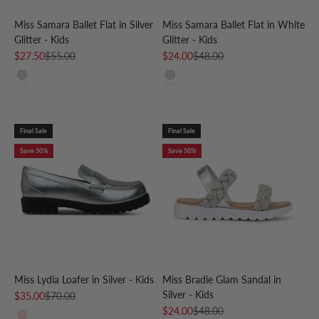
Miss Samara Ballet Flat in Silver
Miss Samara Ballet Flat in White
Glitter - Kids
Glitter - Kids
Sale price
Regular price
Sale price
Regular price
$27.50
$55.00
$24.00
$48.00
Silver
Silver
White
White
Final Sale
Final Sale
Save 50%
Save 50%
Miss Lydia Loafer in Silver - Kids
Miss Bradie Glam Sandal in
Silver - Kids
Sale price
Regular price
$35.00
$70.00
Sale price
Regular price
$24.00
$48.00