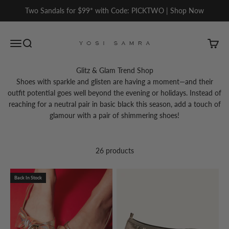
Skip to content
Two Sandals for $99* with Code: PICKTWO | Shop Now
Yosi Samra
Open navigation menu
Open search
Open c
Glitz & Glam Trend Shop
Shoes with sparkle and glisten are having a moment—and their
outfit potential goes well beyond the evening or holidays. Instead of
reaching for a neutral pair in basic black this season, add a touch of
glamour with a pair of shimmering shoes!
26 products
Back In Stock