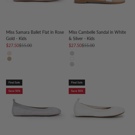
Miss Samara Ballet Flat in Rose
Miss Cambelle Sandal in White
Gold - Kids
& Silver - Kids
Sale price
Regular price
Sale price
Regular price
$27.50
$55.00
$27.50
$55.00
Rose Gold
Silver
Gold
White & Silver
Silver
Final Sale
Final Sale
Save 50%
Save 50%