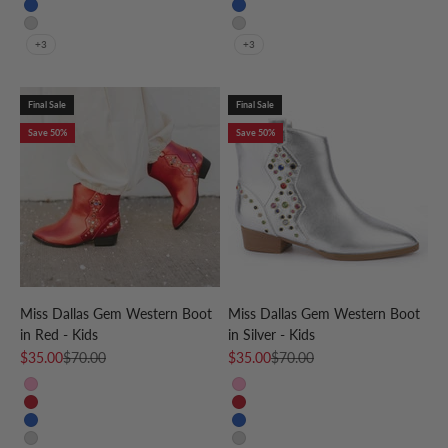
Blue
Blue
Silver
Silver
+3
+3
Final Sale
Final Sale
Save 50%
Save 50%
Miss Dallas Gem Western Boot
Miss Dallas Gem Western Boot
in Red - Kids
in Silver - Kids
Sale price
Regular price
Sale price
Regular price
$35.00
$70.00
$35.00
$70.00
Pink
Pink
Red
Red
Blue
Blue