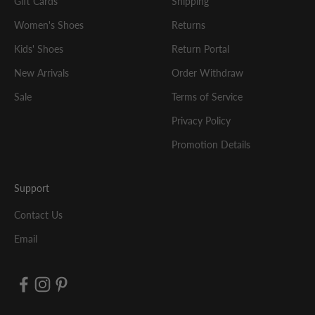
Gift Cards
Shipping
Women's Shoes
Returns
Kids' Shoes
Return Portal
New Arrivals
Order Withdraw
Sale
Terms of Service
Privacy Policy
Promotion Details
Support
Contact Us
Email