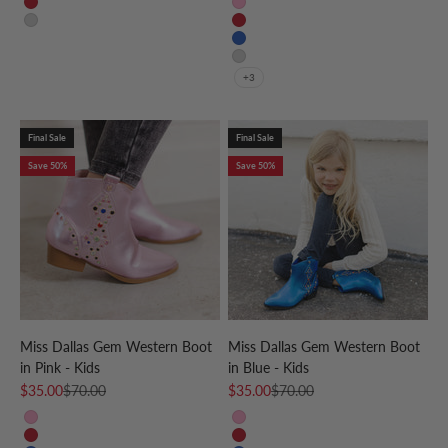
Red
Pink
Silver
Red
Blue
Silver
+3
Final Sale
Final Sale
Save 50%
Save 50%
Miss Dallas Gem Western Boot
Miss Dallas Gem Western Boot
in Pink - Kids
in Blue - Kids
Sale price
Regular price
Sale price
Regular price
$35.00
$70.00
$35.00
$70.00
Pink
Pink
Red
Red