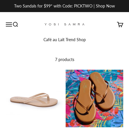
Skip to content
Two Sandals for $99* with Code: PICKTWO | Shop Now
Yosi Samra
Open navigation menu
Open search
Open c
Café au Lait Trend Shop
7 products