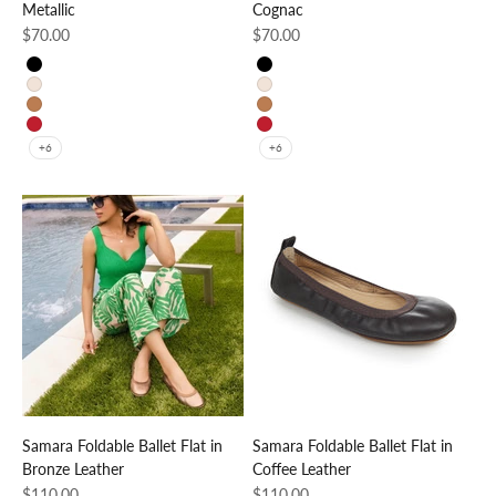
Metallic
Cognac
Sale price
Sale price
$70.00
$70.00
Black
Black
Beige
Beige
Cognac
Cognac
Red
Red
+6
+6
Samara Foldable Ballet Flat in
Samara Foldable Ballet Flat in
Bronze Leather
Coffee Leather
Sale price
Sale price
$110.00
$110.00