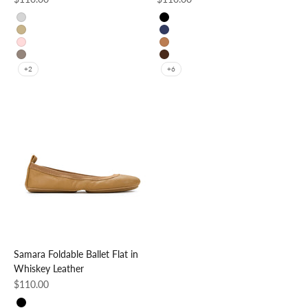
Silver
Black
Gold
Navy
Rose Gold
Whiskey
Pewter
Coffee
+2
+6
Samara Foldable Ballet Flat in
Whiskey Leather
Sale price
$110.00