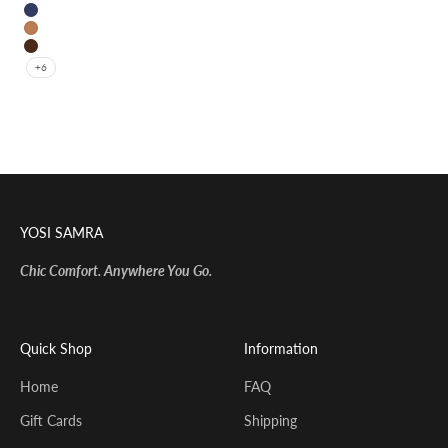
Black
Navy
Whiskey
Coffee
+6
YOSI SAMRA
Chic Comfort. Anywhere You Go.
Quick Shop
Information
Home
FAQ
Gift Cards
Shipping