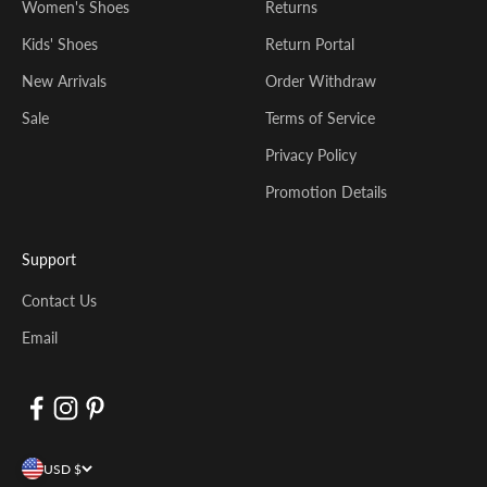
Women's Shoes
Returns
Kids' Shoes
Return Portal
New Arrivals
Order Withdraw
Sale
Terms of Service
Privacy Policy
Promotion Details
Support
Contact Us
Email
USD $