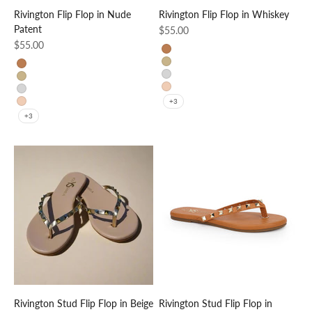
Rivington Flip Flop in Nude
Rivington Flip Flop in Whiskey
Patent
Sale price
$55.00
Sale price
$55.00
Whiskey
Gold
Whiskey
Silver
Gold
Nude Patent
Silver
+3
Nude Patent
+3
Rivington Stud Flip Flop in Beige
Rivington Stud Flip Flop in