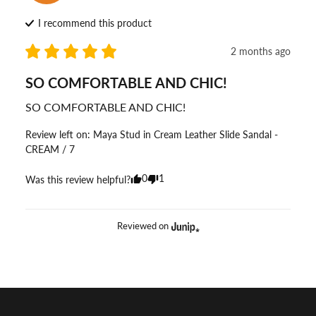
I recommend this
product
2 months ago
SO COMFORTABLE AND CHIC!
SO COMFORTABLE AND CHIC!
Review left on:
Maya Stud in Cream Leather Slide Sandal -
CREAM / 7
0
1
Was this review helpful?
Reviewed on