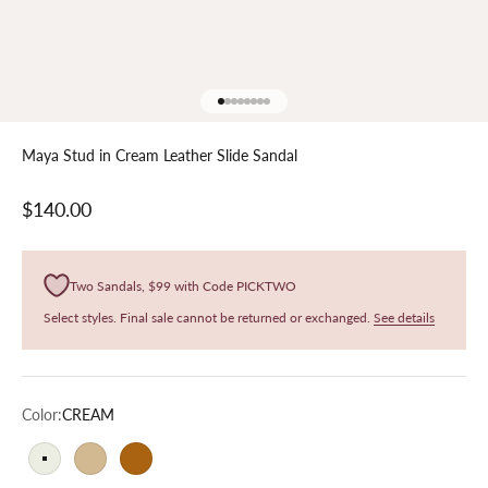
Go to item 1
Go to item 2
Go to item 3
Go to item 4
Go to item 5
Go to item 6
Go to item 7
Go to item 8
Maya Stud in Cream Leather Slide Sandal
Sale price
$140.00
Two Sandals, $99 with Code PICKTWO
Select styles. Final sale cannot be returned or exchanged.
See details
Color:
CREAM
CREAM
SNAKE
LEOPARD