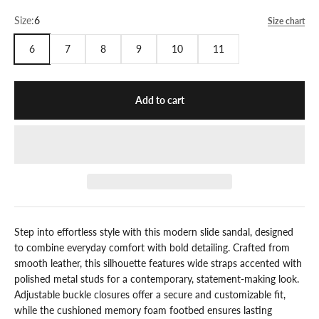
Size:
6
Size chart
6
7
8
9
10
11
Add to cart
Step into effortless style with this modern slide sandal, designed
to combine everyday comfort with bold detailing. Crafted from
smooth leather, this silhouette features wide straps accented with
polished metal studs for a contemporary, statement-making look.
Adjustable buckle closures offer a secure and customizable fit,
while the cushioned memory foam footbed ensures lasting