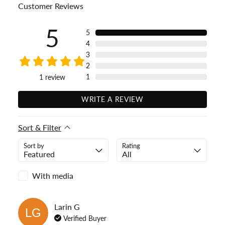
Customer Reviews
5
5
4
3
2
1
1
review
WRITE A REVIEW
Sort & Filter
Sort by
Rating
With media
Larin
G
LG
Verified Buyer