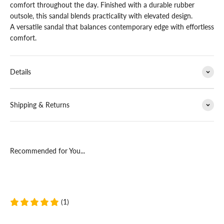
comfort throughout the day. Finished with a durable rubber
outsole, this sandal blends practicality with elevated design.
A versatile sandal that balances contemporary edge with effortless
comfort.
Details
Shipping & Returns
Recommended for You...
(1)