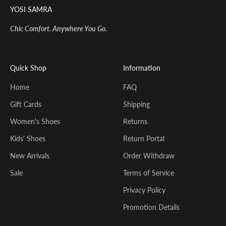
YOSI SAMRA
Chic Comfort. Anywhere You Go.
Quick Shop
Information
Home
FAQ
Gift Cards
Shipping
Women's Shoes
Returns
Kids' Shoes
Return Portal
New Arrivals
Order Withdraw
Sale
Terms of Service
Privacy Policy
Promotion Details