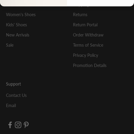
Gift Cards
Shipping
Women's Shoes
Returns
Kids' Shoes
Return Portal
New Arrivals
Order Withdraw
Sale
Terms of Service
Privacy Policy
Promotion Details
Support
Contact Us
Email